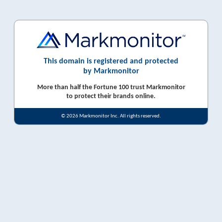
This domain is registered and protected
by Markmonitor
More than half the Fortune 100 trust Markmonitor
to protect their brands online.
© 2026 Markmonitor Inc. All rights reserved.